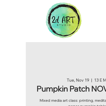
Tue, Nov 19
  |  
13 E 
Pumpkin Patch NOV 
Mixed media art class: printing, medit