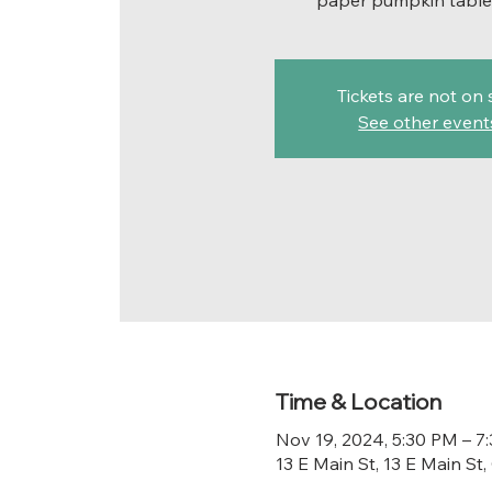
paper pumpkin table
Tickets are not on 
See other event
Time & Location
Nov 19, 2024, 5:30 PM – 7
13 E Main St, 13 E Main S