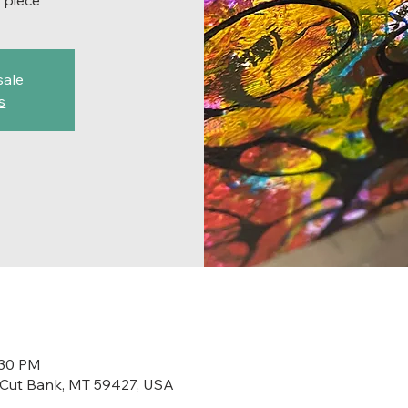
 piece
sale
s
:30 PM
t, Cut Bank, MT 59427, USA