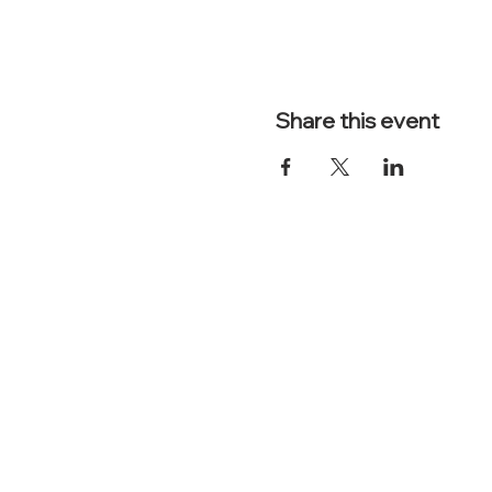
Share this event