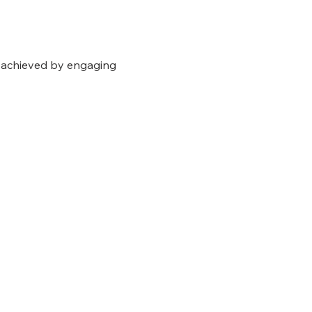
e achieved by engaging 