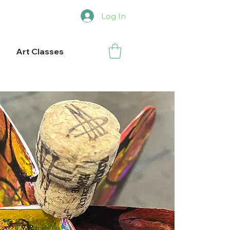
Log In
Art Classes