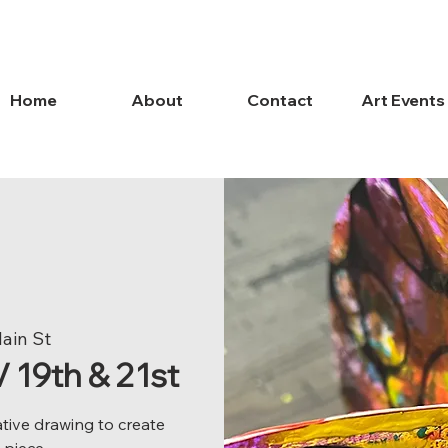
Home
About
Contact
Art Events
Main St
19th & 21st
ative drawing to create