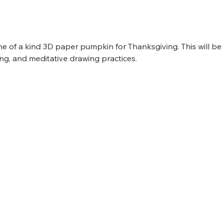
e of a kind 3D paper pumpkin for Thanksgiving. This will b
ng, and meditative drawing practices. 