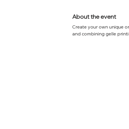
About the event
Create your own unique on
and combining gelle printi