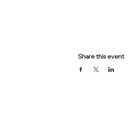
Share this event