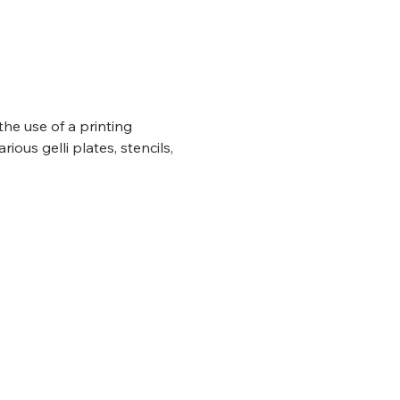
the use of a printing 
rious gelli plates, stencils, 