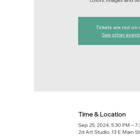
colors, images and te
Tickets are not on 
See other event
Time & Location
Sep 25, 2024, 5:30 PM – 7
2d Art Studio, 13 E Main 