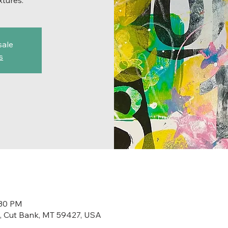
xtures.
sale
s
:30 PM
St, Cut Bank, MT 59427, USA