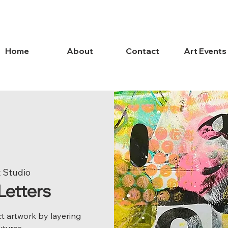
Home
About
Contact
Art Events
 Studio
Letters
t artwork by layering