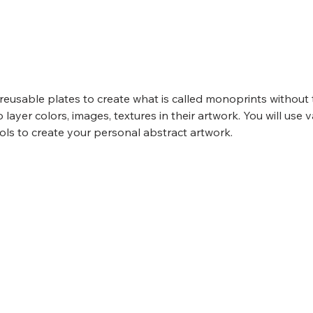
, reusable plates to create what is called monoprints without 
o layer colors, images, textures in their artwork. You will use va
ols to create your personal abstract artwork.