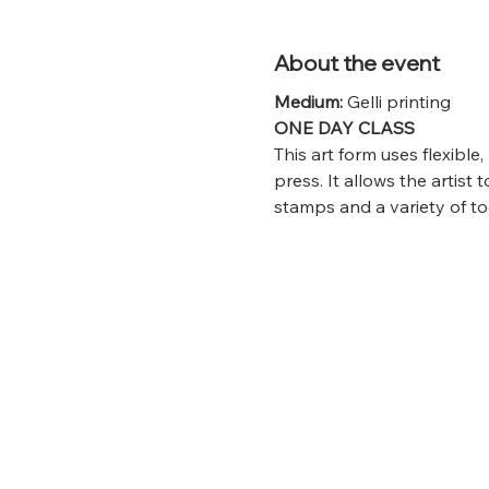
About the event
Medium: 
Gelli printing
ONE DAY CLASS
This art form uses flexible
press. It allows the artist t
stamps and a variety of to