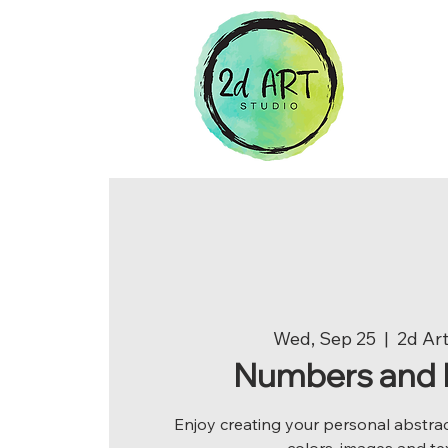
Wed, Sep 25
  |  
2d Art
Numbers and 
Enjoy creating your personal abstrac