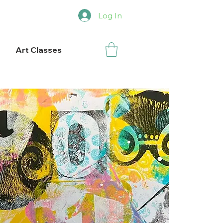
Log In
Art Classes