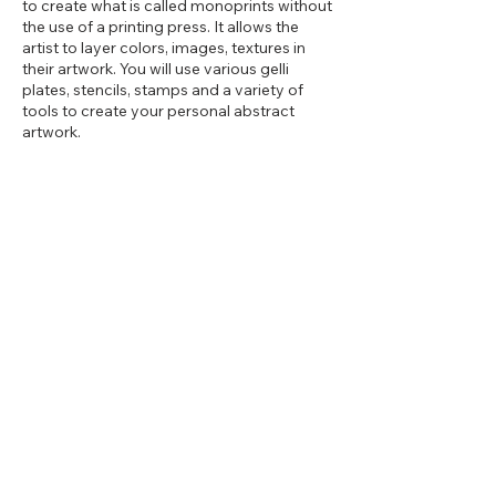
to create what is called monoprints without
the use of a printing press. It allows the
artist to layer colors, images, textures in
their artwork. You will use various gelli
plates, stencils, stamps and a variety of
tools to create your personal abstract
artwork.
Share this event
2d Art Studio
13 East Main Street, Cut Bank,