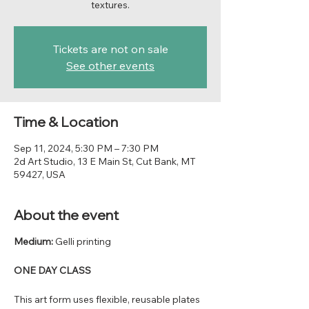
textures.
Tickets are not on sale
See other events
Time & Location
Sep 11, 2024, 5:30 PM – 7:30 PM
2d Art Studio, 13 E Main St, Cut Bank, MT
59427, USA
About the event
Medium:
Gelli printing
ONE DAY CLASS
This art form uses flexible, reusable plates