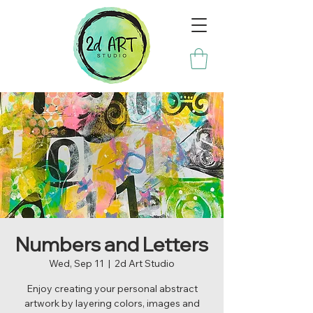
Numbers and Letters
Wed, Sep 11
  |  
2d Art Studio
Enjoy creating your personal abstract
artwork by layering colors, images and