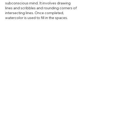
subconscious mind. It involves drawing
lines and scribbles and rounding corners of
intersecting lines. Once completed,
watercolor is used to fill in the spaces.
Share this event
2d Art Studio
13 East Main Street, Cut Bank,
Montana 59427
602-614-2881