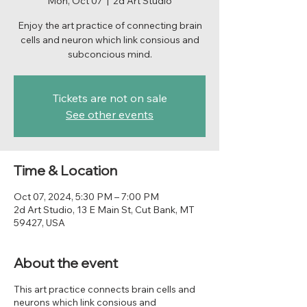
Mon, Oct 07
  |  
2d Art Studio
Enjoy the art practice of connecting brain
cells and neuron which link consious and
subconcious mind.
Tickets are not on sale
See other events
Time & Location
Oct 07, 2024, 5:30 PM – 7:00 PM
2d Art Studio, 13 E Main St, Cut Bank, MT
59427, USA
About the event
This art practice connects brain cells and
neurons which link consious and