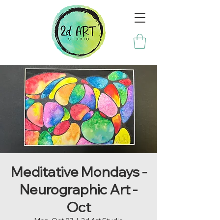
Meditative Mondays -
Neurographic Art -
Oct