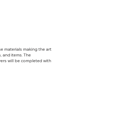
se materials making the art
, and items. The
wers will be completed with