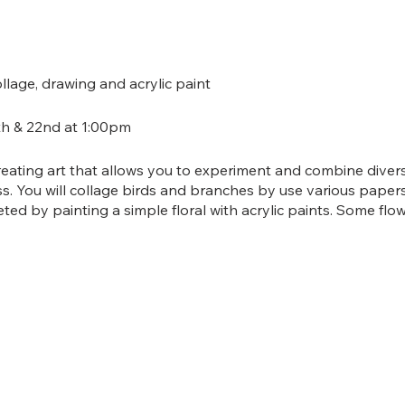
age, drawing and acrylic paint
h & 22nd at 1:00pm
reating art that allows you to experiment and combine diver
ss. You will collage birds and branches by use various papers
ed by painting a simple floral with acrylic paints. Some flo