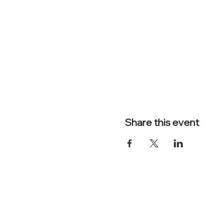
Share this event