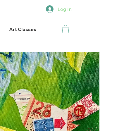
Log In
Art Classes