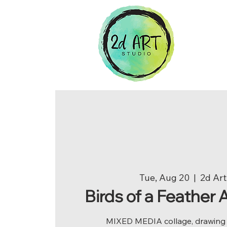
Tue, Aug 20
  |  
2d Art
Birds of a Feather
MIXED MEDIA collage, drawing a