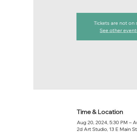
Tickets are not on 
See other event
Time & Location
Aug 20, 2024, 5:30 PM – A
2d Art Studio, 13 E Main 