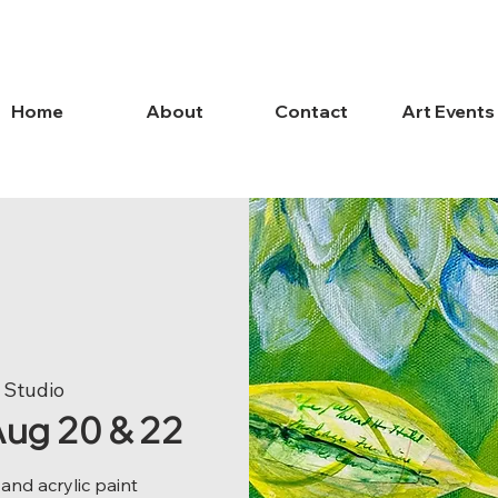
Home
About
Contact
Art Events
 Studio
 Aug 20 & 22
nd acrylic paint