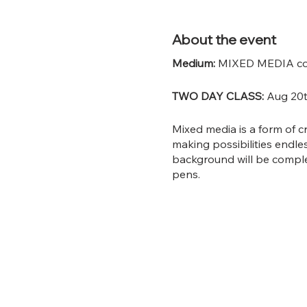
About the event
Medium:
MIXED MEDIA coll
TWO DAY CLASS:
Aug 20t
Mixed media is a form of c
making possibilities endle
background will be complet
pens.