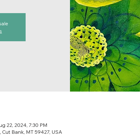
sale
s
ug 22, 2024, 7:30 PM
St, Cut Bank, MT 59427, USA