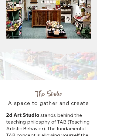
The Studio
A space to gather and create
2d Art Studio
stands behind the
teaching philosphy of TAB (Teaching
Artistic Behavior). The fundamental
TAB concept is allowing yourself the