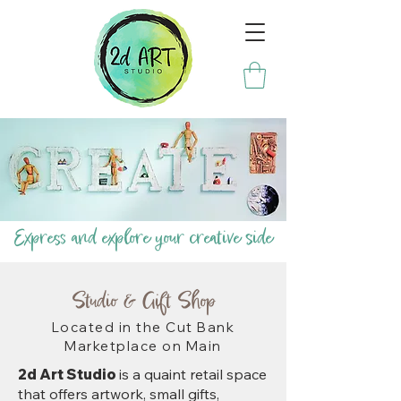
Express and explore your creative side
Studio & Gift Shop
Located in the Cut Bank
Marketplace on Main
2d Art Studio
is a quaint retail space
that offers artwork, small gifts,