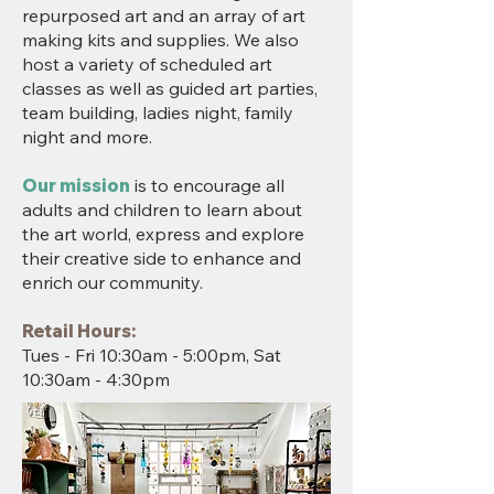
repurposed art and an array of art
making kits and supplies. We also
host a variety of scheduled art
classes as well as guided art parties,
team building, ladies night, family
night and more.
Our mission
is to encourage all
adults and children to learn about
the art world, express and explore
their creative side to enhance and
enrich our community.
Retail Hours:
Tues - Fri 10:30am - 5:00pm, Sat
10:30am - 4:30pm