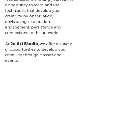
opportunity to learn and use
techniques that develop your
creativity by observation,
envisioning, exploration,
engagement, persistence and
connections to the art world.
At
2d Art Studio
, we offer a variety
of opportunities to develop your
creativity through classes and
events.